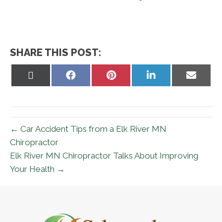
SHARE THIS POST:
Share
Share
Share
Share
Share
on
on
on
on
on
X
Facebook
Pinterest
LinkedIn
Email
(Twitter)
← Car Accident Tips from a Elk River MN
Chiropractor
Elk River MN Chiropractor Talks About Improving
Your Health →