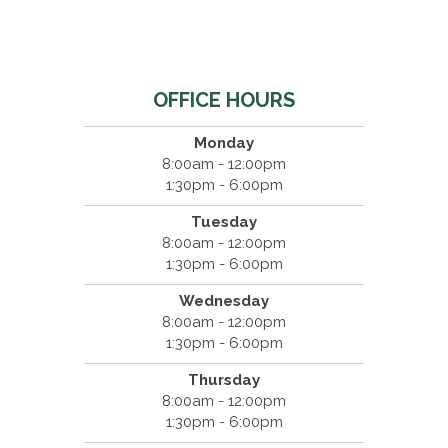
OFFICE HOURS
Monday
8:00am - 12:00pm
1:30pm - 6:00pm
Tuesday
8:00am - 12:00pm
1:30pm - 6:00pm
Wednesday
8:00am - 12:00pm
1:30pm - 6:00pm
Thursday
8:00am - 12:00pm
1:30pm - 6:00pm