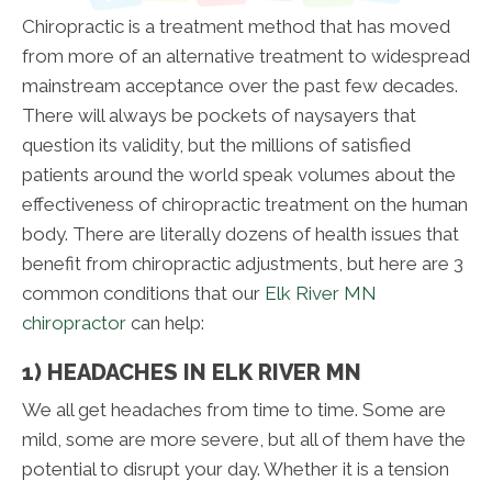
Chiropractic is a treatment method that has moved
from more of an alternative treatment to widespread
mainstream acceptance over the past few decades.
There will always be pockets of naysayers that
question its validity, but the millions of satisfied
patients around the world speak volumes about the
effectiveness of chiropractic treatment on the human
body. There are literally dozens of health issues that
benefit from chiropractic adjustments, but here are 3
common conditions that our
Elk River MN
chiropractor
can help:
1) HEADACHES IN ELK RIVER MN
We all get headaches from time to time. Some are
mild, some are more severe, but all of them have the
potential to disrupt your day. Whether it is a tension