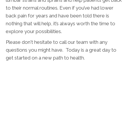
to their normal routines. Even if you’ve had lower
back pain for years and have been told there is
nothing that will help, it’s always worth the time to
explore your possibilities.
Please don't hesitate to call our team with any
questions you might have. Today is a great day to
get started on a new path to health.