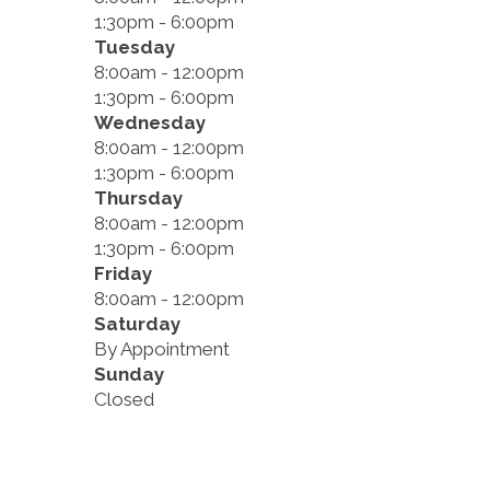
1:30pm - 6:00pm
Tuesday
8:00am - 12:00pm
1:30pm - 6:00pm
Wednesday
8:00am - 12:00pm
1:30pm - 6:00pm
Thursday
8:00am - 12:00pm
1:30pm - 6:00pm
Friday
8:00am - 12:00pm
Saturday
By Appointment
Sunday
Closed