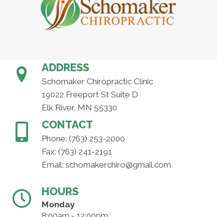
ADDRESS
Schomaker Chiropractic Clinic
19022 Freeport St Suite D
Elk River, MN 55330
CONTACT
Phone:
(763) 253-2000
Fax: (763) 241-2191
Email:
schomakerchiro@gmail.com
HOURS
Monday
8:00am - 12:00pm