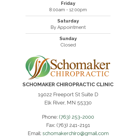
Friday
8:00am - 12:00pm
Saturday
By Appointment
Sunday
Closed
SCHOMAKER CHIROPRACTIC CLINIC
19022 Freeport St Suite D
Elk River, MN 55330
Phone:
(763) 253-2000
Fax: (763) 241-2191
Email:
schomakerchiro@gmail.com