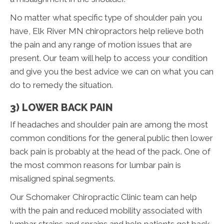
No matter what specific type of shoulder pain you
have, Elk River MN chiropractors help relieve both
the pain and any range of motion issues that are
present. Our team will help to access your condition
and give you the best advice we can on what you can
do to remedy the situation.
3) LOWER BACK PAIN
If headaches and shoulder pain are among the most
common conditions for the general public then lower
back pain is probably at the head of the pack. One of
the most common reasons for lumbar pain is
misaligned spinal segments.
Our Schomaker Chiropractic Clinic team can help
with the pain and reduced mobility associated with
lumbar strains and sprains and help patients get back