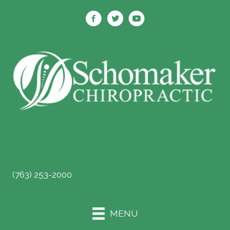
SCHEDULE ONLINE
(763) 253-2000
MENU