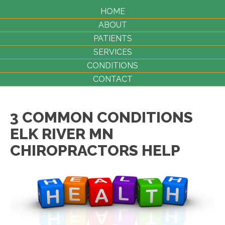
HOME
ABOUT
PATIENTS
SERVICES
CONDITIONS
CONTACT
3 COMMON CONDITIONS
ELK RIVER MN
CHIROPRACTORS HELP