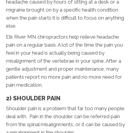
headache caused by hours of sitting at a desk or a
migraine brought on by a specific health condition
when the pain starts it is difficult to focus on anything
else.
Elk River MN chiropractors help relieve headache
pain on a regular basis. A lot of the time the pain you
feel in your head is actually being caused by
misalignment of the vertebrae in your spine. After a
gentle adjustment and proper maintenance, many
patients report no more pain and no more need for
pain medication.
2) SHOULDER PAIN
Shoulder pain is a problem that far too many people
deal with. Pain in the shoulder can be referred pain
from the spinal misalignments, or it can be caused by
a misalignment in the shoulder.