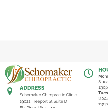
HO
Mon
8:00
ADDRESS
1:30
Tues
Schomaker Chiropractic Clinic
8:00
19022 Freeport St Suite D
1:30
Elk River, MN 55330