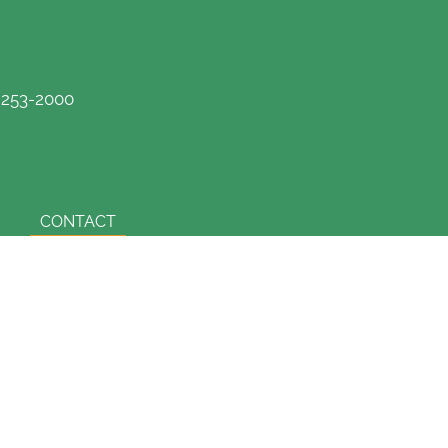
) 253-2000
CONTACT