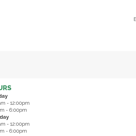
URS
day
am - 12:00pm
pm - 6:00pm
day
am - 12:00pm
pm - 6:00pm