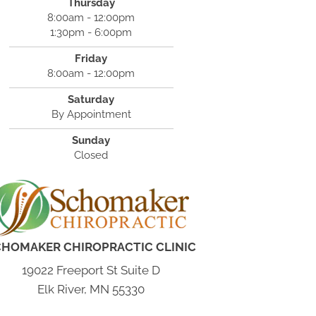
Thursday
8:00am - 12:00pm
1:30pm - 6:00pm
Friday
8:00am - 12:00pm
Saturday
By Appointment
Sunday
Closed
CHOMAKER CHIROPRACTIC CLINIC
19022 Freeport St Suite D
Elk River, MN 55330