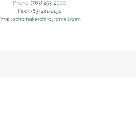
Phone:
(763) 253-2000
Fax: (763) 241-2191
Email:
schomakerchiro@gmail.com