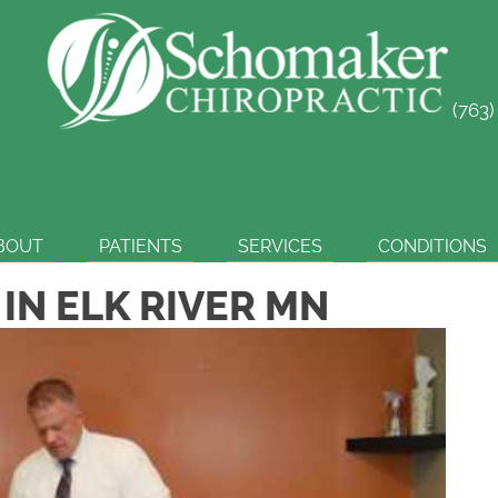
(763
SCHEDULE ONLINE
BOUT
PATIENTS
SERVICES
CONDITIONS
 IN ELK RIVER MN