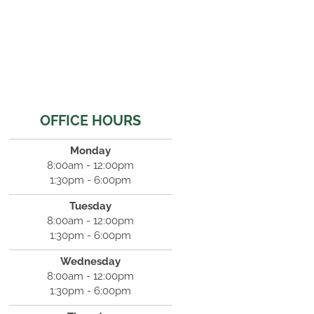
OFFICE HOURS
Monday
8:00am - 12:00pm
1:30pm - 6:00pm
Tuesday
8:00am - 12:00pm
1:30pm - 6:00pm
Wednesday
8:00am - 12:00pm
1:30pm - 6:00pm