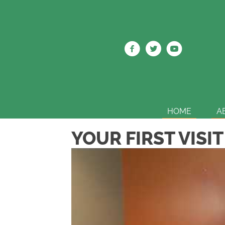
HOME
A
YOUR FIRST VISIT