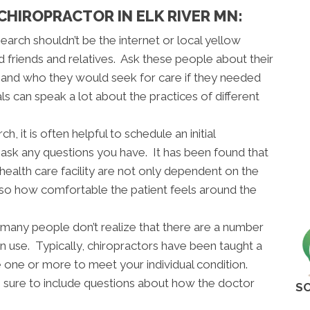
 CHIROPRACTOR IN ELK RIVER MN:
 search shouldn’t be the internet or local yellow
d friends and relatives. Ask these people about their
s and who they would seek for care if they needed
 can speak a lot about the practices of different
 it is often helpful to schedule an initial
o ask any questions you have. It has been found that
 health care facility are not only dependent on the
lso how comfortable the patient feels around the
many people don’t realize that there are a number
an use. Typically, chiropractors have been taught a
ne one or more to meet your individual condition.
sure to include questions about how the doctor
SC