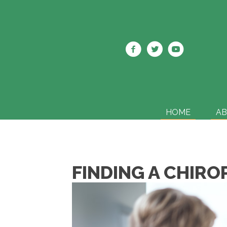
HOME
A
FINDING A CHIRO