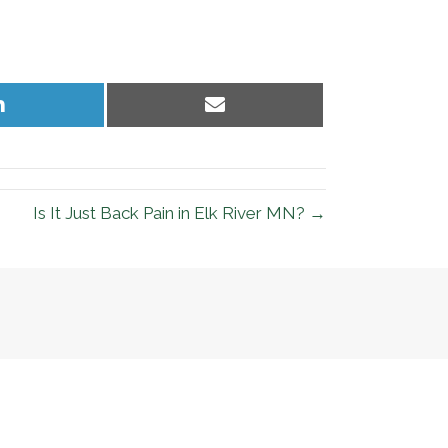
Share
Share
on
on
LinkedIn
Email
Is It Just Back Pain in Elk River MN? →