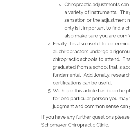
Chiropractic adjustments can 
a variety of instruments. They
sensation or the adjustment 
only is it important to find a 
also make sure you are comfor
Finally, it is also useful to deter
all chiropractors undergo a rigorou
chiropractic schools to attend. Ens
graduated from a school that is acc
fundamental. Additionally, research
certifications can be useful.
We hope this article has been help
for one particular person you may 
judgment and common sense can go
If you have any further questions pleas
Schomaker Chiropractic Clinic.