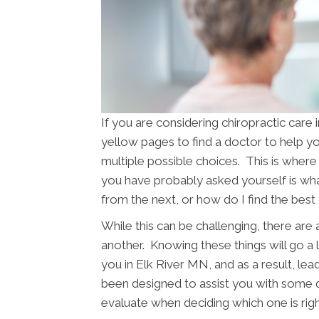
If you are considering chiropractic car
yellow pages to find a doctor to help you
multiple possible choices. This is where 
you have probably asked yourself is w
from the next, or how do I find the best
While this can be challenging, there are
another. Knowing these things will go a 
you in Elk River MN, and as a result, lead
been designed to assist you with some q
evaluate when deciding which one is righ