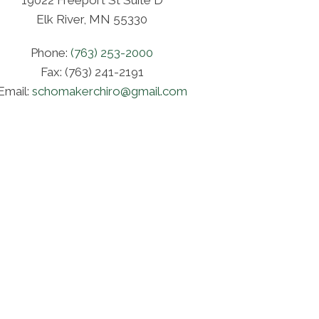
19022 Freeport St Suite D
Elk River, MN 55330
Phone:
(763) 253-2000
Fax: (763) 241-2191
Email:
schomakerchiro@gmail.com