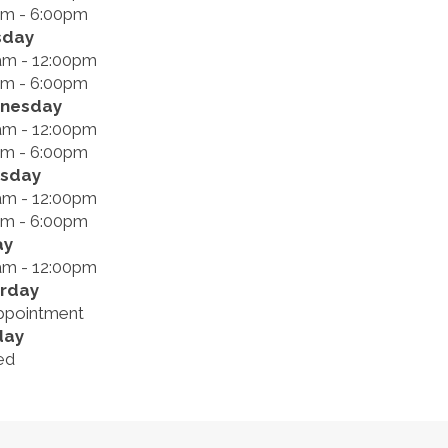
pm - 6:00pm
sday
am - 12:00pm
pm - 6:00pm
nesday
am - 12:00pm
pm - 6:00pm
rsday
am - 12:00pm
pm - 6:00pm
ay
am - 12:00pm
rday
ppointment
day
ed