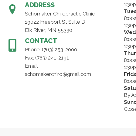
ADDRESS
1:30
Tue
Schomaker Chiropractic Clinic
8:00
19022 Freeport St Suite D
1:30
Elk River, MN 55330
Wed
8:00
CONTACT
1:30
Phone:
(763) 253-2000
Thu
Fax: (763) 241-2191
8:00
Email:
1:30
schomakerchiro@gmail.com
Frid
8:00
Satu
By A
Sun
Clos