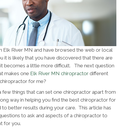
e in Elk River MN and have browsed the web or local
 it is likely that you have discovered that there are
it becomes a little more difficult. The next question
hat makes one
Elk River MN chiropractor
different
 chiropractor for me?
 a few things that can set one chiropractor apart from
long way in helping you find the best chiropractor for
 to better results during your care. This article has
uestions to ask and aspects of a chiropractor to
t for you.