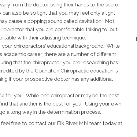
vary from the doctor using their hands to the use of
 can also be so light that you may feel only a light
may cause a popping sound called cavitation. Not
chiropractor that you are comfortable talking to, but
table with their adjusting technique.
mine your chiropractors’ educational background. While
s academic career, there are a number of different
uring that the chiropractor you are researching has
redited by the Council on Chiropractic education is
ing if your prospective doctor has any additional
ful for you. While one chiropractor may be the best
find that another is the best for you. Using your own
 a long way in the determination process.
e feel free to contact our Elk River MN team today at