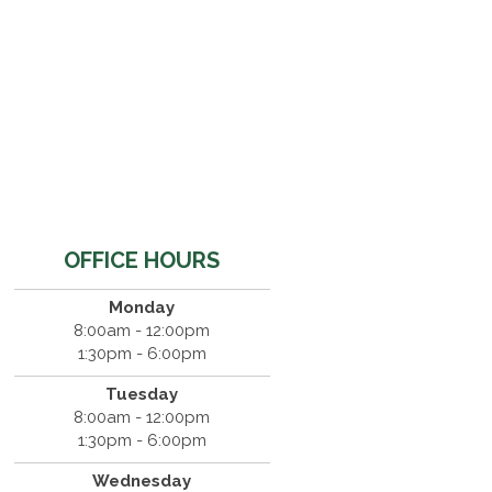
OFFICE HOURS
Monday
8:00am - 12:00pm
1:30pm - 6:00pm
Tuesday
8:00am - 12:00pm
1:30pm - 6:00pm
Wednesday