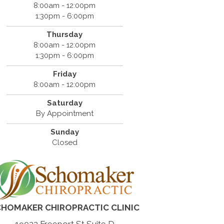
8:00am - 12:00pm
1:30pm - 6:00pm
Thursday
8:00am - 12:00pm
1:30pm - 6:00pm
Friday
8:00am - 12:00pm
Saturday
By Appointment
Sunday
Closed
HOMAKER CHIROPRACTIC CLINIC