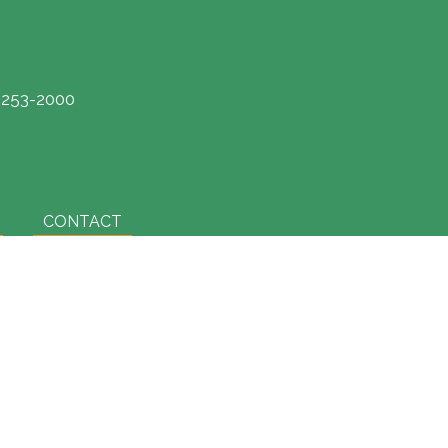
) 253-2000
CONTACT