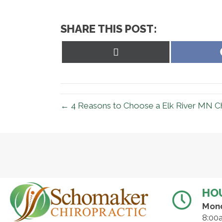
SHARE THIS POST:
Share
on
X
(Twitter)
← 4 Reasons to Choose a Elk River MN Ch
HO
Mon
8:00