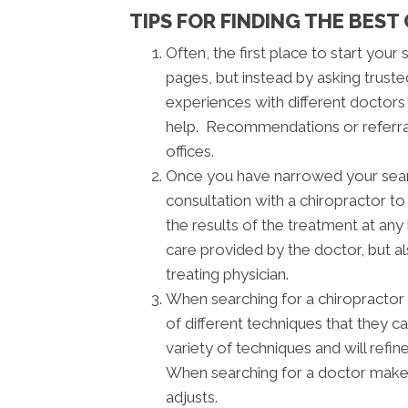
TIPS FOR FINDING THE BEST
Often, the first place to start your
pages, but instead by asking truste
experiences with different doctor
help. Recommendations or referrals
offices.
Once you have narrowed your search,
consultation with a chiropractor t
the results of the treatment at any
care provided by the doctor, but a
treating physician.
When searching for a chiropractor 
of different techniques that they c
variety of techniques and will refi
When searching for a doctor make 
adjusts.