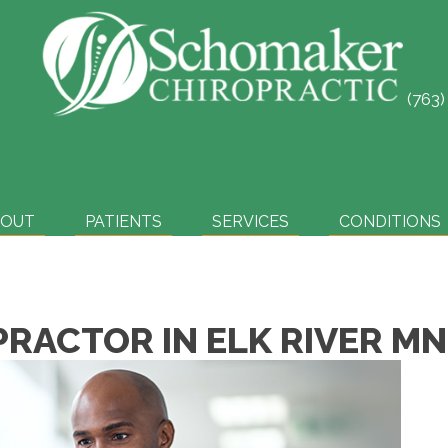
(763
SCHEDULE ONLINE
BOUT
PATIENTS
SERVICES
CONDITIONS
PRACTOR IN ELK RIVER MN